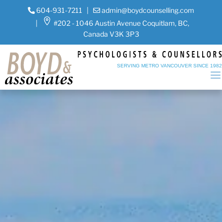
604-931-7211
|
admin@boydcounselling.com
|
#202 - 1046 Austin Avenue Coquitlam, BC,
Canada V3K 3P3
SERVING METRO VANCOUVER SINCE 198