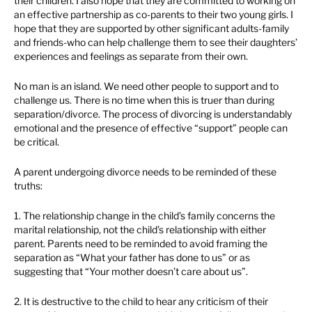
their children. I also hope that they are committed to working on
an effective partnership as co-parents to their two young girls. I
hope that they are supported by other significant adults-family
and friends-who can help challenge them to see their daughters’
experiences and feelings as separate from their own.
No man is an island. We need other people to support and to
challenge us. There is no time when this is truer than during
separation/divorce. The process of divorcing is understandably
emotional and the presence of effective “support” people can
be critical.
A parent undergoing divorce needs to be reminded of these
truths:
1. The relationship change in the child’s family concerns the
marital relationship, not the child’s relationship with either
parent. Parents need to be reminded to avoid framing the
separation as “What your father has done to us” or as
suggesting that “Your mother doesn’t care about us”.
2. It is destructive to the child to hear any criticism of their