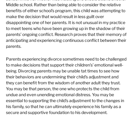
Middle school. Rather than being able to consider the relative
benefits of either school’s program, this child was attempting to
make the decision that would result in less guilt over
disappointing one of her parents. It is not unusual in my practice
to meet teens who have been growing up in the shadow of their
parents’ ongoing conflict. Research proves that their memory of
anticipating and experiencing continuous conflict between their
parents.
Parents experiencing divorce sometimes need to be challenged
to make decisions that support their children’s’ emotional well-
being. Divorcing parents may be unable tat times to see how
their behaviors are undermining their child’s adjustment and
they can benefit from the wisdom of another adult they trust.
You may be that person, the one who protects the child from
undue and even unending emotional distress. You may be
essential to supporting the child’s adjustment to the changes in
his family, so that he can ultimately experience his family as a
secure and supportive foundation to his development.