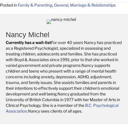
Posted in
Family & Parenting
,
General
,
Marriage & Relationships
Nancy Michel
Currently has a wait-list
For over 40 years Nancy has practiced
as a Registered Psychologist, specialized in assessing and
treating children, adolescents and families. She has practiced
with Boyd & Associates since 1991; prior to that she worked in
varied government and private programs.Nancy supports
children and teens who present with a range of mental health
concerns including anxiety, depression, ADHD, adjustment,
trauma, and family issues. She assists families and parents in
their intentions to effectively support their children's emotional
development and well being.Nancy graduated from the
University of British Columbia in 1977 with her Master of Arts in
Clinical Psychology. She is a member of the
B.C. Psychological
Association
.Nancy sees clients of all ages.