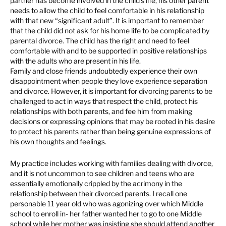
partner has become involved in the child’s life, his other parent
needs to allow the child to feel comfortable in his relationship
with that new “significant adult”. It is important to remember
that the child did not ask for his home life to be complicated by
parental divorce. The child has the right and need to feel
comfortable with and to be supported in positive relationships
with the adults who are present in his life.
Family and close friends undoubtedly experience their own
disappointment when people they love experience separation
and divorce. However, it is important for divorcing parents to be
challenged to act in ways that respect the child, protect his
relationships with both parents, and fee him from making
decisions or expressing opinions that may be rooted in his desire
to protect his parents rather than being genuine expressions of
his own thoughts and feelings.
My practice includes working with families dealing with divorce,
and it is not uncommon to see children and teens who are
essentially emotionally crippled by the acrimony in the
relationship between their divorced parents. I recall one
personable 11 year old who was agonizing over which Middle
school to enroll in- her father wanted her to go to one Middle
school while her mother was insisting she should attend another