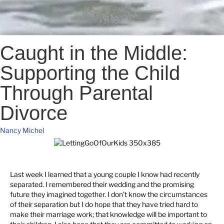
Caught in the Middle:
Supporting the Child
Through Parental
Divorce
Nancy Michel
Last week I learned that a young couple I know had recently
separated. I remembered their wedding and the promising
future they imagined together. I don’t know the circumstances
of their separation but I do hope that they have tried hard to
make their marriage work; that knowledge will be important to