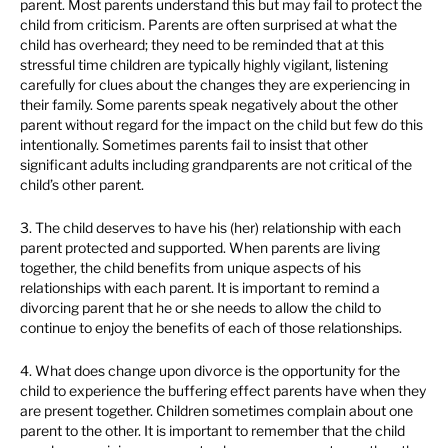
parent. Most parents understand this but may fail to protect the
child from criticism. Parents are often surprised at what the
child has overheard; they need to be reminded that at this
stressful time children are typically highly vigilant, listening
carefully for clues about the changes they are experiencing in
their family. Some parents speak negatively about the other
parent without regard for the impact on the child but few do this
intentionally. Sometimes parents fail to insist that other
significant adults including grandparents are not critical of the
child’s other parent.
3. The child deserves to have his (her) relationship with each
parent protected and supported. When parents are living
together, the child benefits from unique aspects of his
relationships with each parent. It is important to remind a
divorcing parent that he or she needs to allow the child to
continue to enjoy the benefits of each of those relationships.
4. What does change upon divorce is the opportunity for the
child to experience the buffering effect parents have when they
are present together. Children sometimes complain about one
parent to the other. It is important to remember that the child