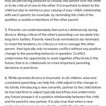
may be perceiving pressure to choose one parent over the other
or to be critical of one to the other. It is important to listen to the
child but also to reinforce your valuing of your child’s relationship
with each parent; for example, by reminding the child of the
qualities or positive intentions of the other parent.
5. Parents can understandably feel and act defensively during
divorce. Being critical of the other’s parenting can escalate into
long term battles. Parents need to be reminded to be reminded
to resist the tendency to criticize or micro manage the other
parent- that typically only increases conflict without any positive
change to the parenting behavior in question. Conflict
undermines the opportunity to work together effectively in the
future, that is to collaborate on more important parenting
decisions or practices.
6. While parental divorce is traumatic to all children, wise and
consistent parenting can help the child adjust to the change in
his family. Introducing a new romantic partner to the child before
he has had time to adjust typically backfires and undermines
any future prospect of a positive relationship between the child
and his parent’s new partner. It is also true that when a new