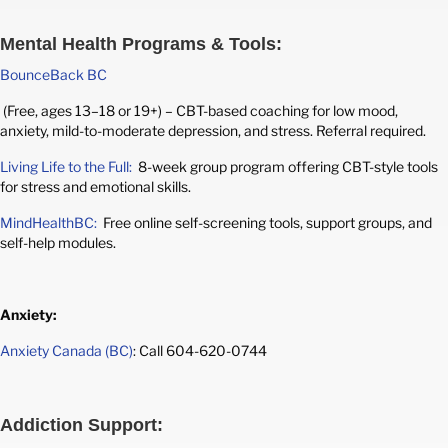
Mental Health Programs & Tools:
BounceBack BC
(Free, ages 13–18 or 19+) – CBT-based coaching for low mood,
anxiety, mild-to-moderate depression, and stress. Referral required.
Living Life to the Full:
8-week group program offering CBT-style tools
for stress and emotional skills.
MindHealthBC:
Free online self-screening tools, support groups, and
self-help modules.
Anxiety:
Anxiety Canada (BC)
: Call 604-620-0744
Addiction Support: