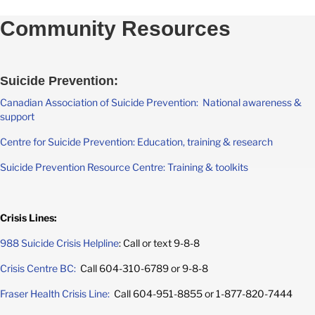
Community Resources
Suicide Prevention:
Canadian Association of Suicide Prevention: National awareness &
support
Centre for Suicide Prevention: Education, training & research
Suicide Prevention Resource Centre: Training & toolkits
Crisis Lines:
988 Suicide Crisis Helpline
: Call or text 9-8-8
Crisis Centre BC:
Call 604-310-6789 or 9-8-8
Fraser Health Crisis Line:
Call 604-951-8855 or 1-877-820-7444