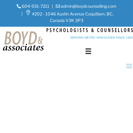
604-931-7211
|
admin@boydcounselling.com
|
#202 - 1046 Austin Avenue Coquitlam, BC,
Canada V3K 3P3
SERVING METRO VANCOUVER SINCE 1982