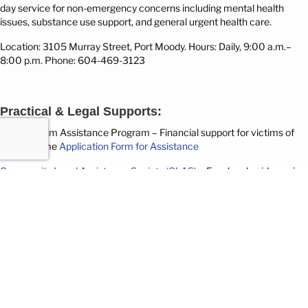
day service for non-emergency concerns including mental health
issues, substance use support, and general urgent health care.
Location: 3105 Murray Street, Port Moody.
Hours: Daily, 9:00 a.m.–
8:00 p.m. Phone: 604-469-3123
Practical & Legal Supports:
Crime Victim Assistance Program
– Financial support for victims of
violent crime
Application Form for Assistance
Community Legal Assistance Society (CLAS)
– Free legal guidance in
mental health law, human rights, and poverty law