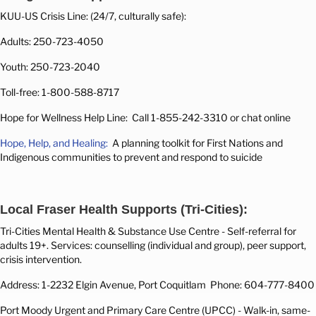
KUU-US Crisis Line: (24/7, culturally safe):
Adults: 250-723-4050
Youth: 250-723-2040
Toll-free: 1-800-588-8717
Hope for Wellness Help Line: Call 1-855-242-3310 or chat online
Hope, Help, and Healing:
A planning toolkit for First Nations and
Indigenous communities to prevent and respond to suicide
Local Fraser Health Supports (Tri-Cities):
Tri-Cities Mental Health & Substance Use Centre -
Self-referral for
adults 19+. Services: counselling (individual and group), peer support,
crisis intervention.
Address: 1-2232 Elgin Avenue, Port Coquitlam
Phone: 604-777-8400
Port Moody Urgent and Primary Care Centre (UPCC) -
Walk-in, same-