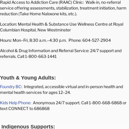
Rapid Access to Addiction Care (RAAC) Clinic: Walk-in, no-referral
service offering assessments, stabilization, treatment initiation, harm
reduction (Take Home Naloxone kits, etc.).
Location: Mental Health & Substance Use Wellness Centre at Royal
Columbian Hospital, New Westminster
Hours: Mon–Fri, 8:30 a.m.–4:30 p.m.
Phone: 604-527-2904
Alcohol & Drug Information and Referral Service: 24/7 support and
referrals. Call 1-800-663-1441
Youth & Young Adults:
Foundry BC
: Integrated, accessible virtual and in-person health and
mental health services for ages 12–24.
Kids Help Phone:
Anonymous 24/7 support. Call 1-800-668-6868 or
text CONNECT to 686868
Indigenous Supports: