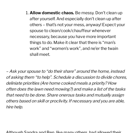
Allow domestic chaos.
Be messy. Don’t clean up
after yourself. And especially don’t clean up after
others – that’s not your mess, anyway! Expect your
spouse to clean/cook/chauffeur whenever
necessary, because you have more important
things to do. Make it clear that there is “man’s
work” and “women’s work”, and ne’er the twain
shall meet.
– Ask your spouse to “do their share” around the home, instead
of asking them “to help”. Schedule a discussion to divide chores,
deliniate priorities (Are home cooked meals a priority? How
often does the lawn need mowing?) and make a list of the tasks
that need to be done. Share onerous tasks and mutually assign
others based on skill or proclivity. If necessary and you are able,
hire help.
Although Sandra and Ben, like many others, had allowed their