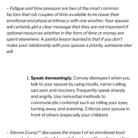
– Fatigue and time pressure are two of the most common
factors that rob couples of time available to increase their
emotional and physical intimacy with one another. Your spouse
will certainly get a clear message that they are not important if
optional resources whether in the form of time or money are
spent elsewhere. A painful lesson learned is that if you don’t
make your relationship with your spouse a priority, someone else
will.
Speak demeaningly.
Convey disrespect when you
talk to your spouse by using insults, name-calling,
sarcasm and mockery. Frequently speak sharply
and angrily. Use nonverbal methods to
communicate contempt such as rolling your eyes,
turning away, and sneering. Criticize your spouse in
front of others (especially your children).
– Steven Covey** discusses the impact of an emotional trust