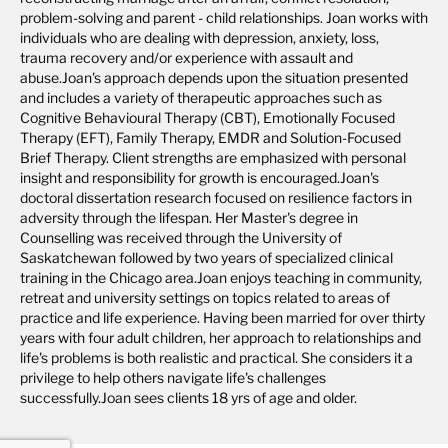
problem-solving and parent - child relationships. Joan works with
individuals who are dealing with depression, anxiety, loss,
trauma recovery and/or experience with assault and
abuse.Joan's approach depends upon the situation presented
and includes a variety of therapeutic approaches such as
Cognitive Behavioural Therapy (CBT), Emotionally Focused
Therapy (EFT), Family Therapy, EMDR and Solution-Focused
Brief Therapy. Client strengths are emphasized with personal
insight and responsibility for growth is encouraged.Joan's
doctoral dissertation research focused on resilience factors in
adversity through the lifespan. Her Master's degree in
Counselling was received through the University of
Saskatchewan followed by two years of specialized clinical
training in the Chicago area.Joan enjoys teaching in community,
retreat and university settings on topics related to areas of
practice and life experience. Having been married for over thirty
years with four adult children, her approach to relationships and
life's problems is both realistic and practical. She considers it a
privilege to help others navigate life's challenges
successfully.Joan sees clients 18 yrs of age and older.