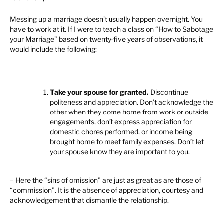
Messing up a marriage doesn’t usually happen overnight. You
have to work at it. If I were to teach a class on “How to Sabotage
your Marriage” based on twenty-five years of observations, it
would include the following:
Take your spouse for granted.
Discontinue
politeness and appreciation. Don’t acknowledge the
other when they come home from work or outside
engagements, don’t express appreciation for
domestic chores performed, or income being
brought home to meet family expenses. Don’t let
your spouse know they are important to you.
– Here the “sins of omission” are just as great as are those of
“commission”. It is the absence of appreciation, courtesy and
acknowledgement that dismantle the relationship.