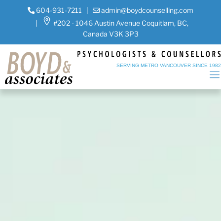
604-931-7211
|
admin@boydcounselling.com
|
#202 - 1046 Austin Avenue Coquitlam, BC,
Canada V3K 3P3
SERVING METRO VANCOUVER SINCE 198