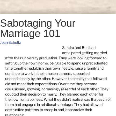
Sabotaging Your
Marriage 101
Joan Schultz
Sandra and Ben had
anticipated getting married
after their university graduation. They were looking forward to
setting up their own home, being able to spend unprecedented
time together, establish their own lifestyle, raise a family and
continue to work in their chosen careers, supported
unconditionally by the other. However, the reality that followed
did not meet their expectations. Over time they became
disillusioned, growing increasingly resentful of each other. They
doubted their decision to marry. They blamed each other for
their own unhappiness. What they didn’t realize was that each of
them had engaged in relational sabotage: They had allowed
destructive patterns to creep in and jeoparadize their
relationship.