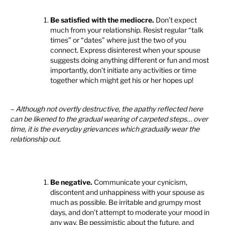
Be satisfied with the mediocre.
Don’t expect
much from your relationship. Resist regular “talk
times” or “dates” where just the two of you
connect. Express disinterest when your spouse
suggests doing anything different or fun and most
importantly, don’t initiate any activities or time
together which might get his or her hopes up!
– Although not overtly destructive, the apathy reflected here
can be likened to the gradual wearing of carpeted steps… over
time, it is the everyday grievances which gradually wear the
relationship out.
Be negative.
Communicate your cynicism,
discontent and unhappiness with your spouse as
much as possible. Be irritable and grumpy most
days, and don’t attempt to moderate your mood in
any way. Be pessimistic about the future, and