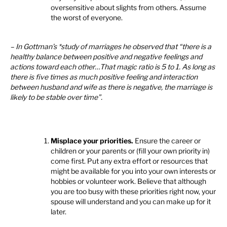
oversensitive about slights from others. Assume
the worst of everyone.
– In Gottman’s *study of marriages he observed that “there is a
healthy balance between positive and negative feelings and
actions toward each other…That magic ratio is 5 to 1. As long as
there is five times as much positive feeling and interaction
between husband and wife as there is negative, the marriage is
likely to be stable over time”.
Misplace your priorities.
Ensure the career or
children or your parents or (fill your own priority in)
come first. Put any extra effort or resources that
might be available for you into your own interests or
hobbies or volunteer work. Believe that although
you are too busy with these priorities right now, your
spouse will understand and you can make up for it
later.