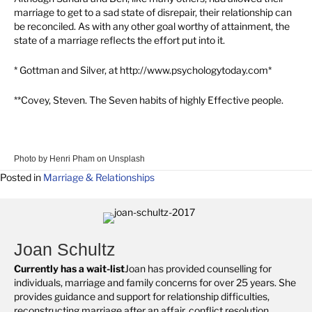
marriage to get to a sad state of disrepair, their relationship can
be reconciled. As with any other goal worthy of attainment, the
state of a marriage reflects the effort put into it.
* Gottman and Silver, at http://www.psychologytoday.com*
**Covey, Steven. The Seven habits of highly Effective people.
Photo by
Henri Pham
on
Unsplash
Posted in
Marriage & Relationships
Joan Schultz
Currently has a wait-list
Joan has provided counselling for
individuals, marriage and family concerns for over 25 years. She
provides guidance and support for relationship difficulties,
reconstructing marriage after an affair, conflict resolution,