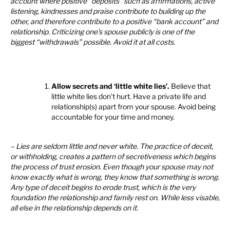
account where positive “deposits” such as affirmations, active
listening, kindnesses and praise contribute to building up the
other, and therefore contribute to a positive “bank account” and
relationship. Criticizing one’s spouse publicly is one of the
biggest “withdrawals” possible. Avoid it at all costs.
Allow secrets and ‘little white lies’.
Believe that
little white lies don’t hurt. Have a private life and
relationship(s) apart from your spouse. Avoid being
accountable for your time and money.
– Lies are seldom little and never white. The practice of deceit,
or withholding, creates a pattern of secretiveness which begins
the process of trust erosion. Even though your spouse may not
know exactly what is wrong, they know that something is wrong.
Any type of deceit begins to erode trust, which is the very
foundation the relationship and family rest on. While less visable,
all else in the relationship depends on it.