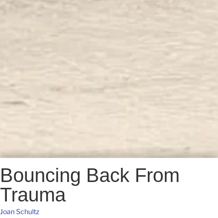
Bouncing Back From
Trauma
Joan Schultz