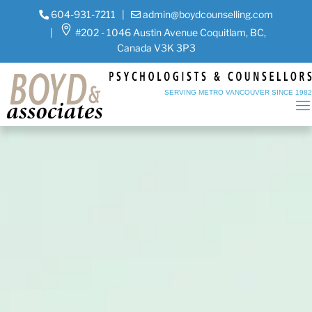
604-931-7211
|
admin@boydcounselling.com
|
#202 - 1046 Austin Avenue Coquitlam, BC,
Canada V3K 3P3
SERVING METRO VANCOUVER SINCE 198