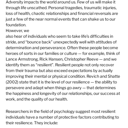
Adversity impacts the world around us. Few of us will make it
through life unscathed. Personal tragedies, traumatic injuries,
loss of health, chaotic relationships and financial reversals are
just a few of the near normal events that can shake us to our
foundation.
However, we
also hear of individuals who seem to take life’s difficulties in
stride, and “bounce back” unexpectedly well with attitudes of
determination and perseverance. Often these people become
heroes of sorts in our families or culture — for example, think of
Lance Armstrong, Rick Hansen, Christopher Reeve — and we
identify them as “resilient”. Resilient people not only recover
from their trauma but also exceed expectations by actually
improving their mental or physical condition. Revich and Shatte
(2002) state that it is the level of our resilience — the ability to
persevere and adapt when things go awry — that determines
the happiness and longevity of our relationships, our success at
work, and the quality of our health.
Researchers in the field of psychology suggest most resilient
individuals have a number of protective factors contributing to
their resilience. They include: