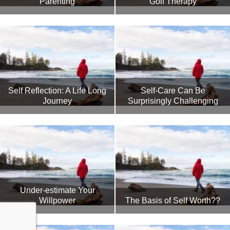
Parenting
Golf Therapy
Self Reflection: A Life Long
Self-Care Can Be
Journey
Surprisingly Challenging
Under-estimate Your
Willpower
The Basis of Self Worth??