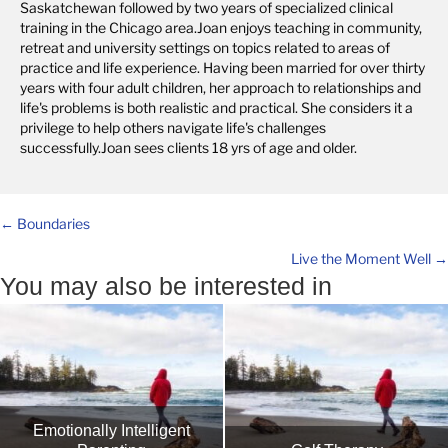
Saskatchewan followed by two years of specialized clinical
training in the Chicago area.Joan enjoys teaching in community,
retreat and university settings on topics related to areas of
practice and life experience. Having been married for over thirty
years with four adult children, her approach to relationships and
life's problems is both realistic and practical. She considers it a
privilege to help others navigate life's challenges
successfully.Joan sees clients 18 yrs of age and older.
Posts
← Boundaries
Live the Moment Well →
navigation
You may also be interested in
Emotionally Intelligent