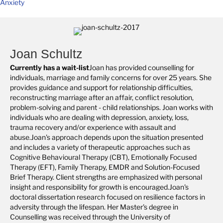
Anxiety
Joan Schultz
Currently has a wait-list
Joan has provided counselling for
individuals, marriage and family concerns for over 25 years. She
provides guidance and support for relationship difficulties,
reconstructing marriage after an affair, conflict resolution,
problem-solving and parent - child relationships. Joan works with
individuals who are dealing with depression, anxiety, loss,
trauma recovery and/or experience with assault and
abuse.Joan's approach depends upon the situation presented
and includes a variety of therapeutic approaches such as
Cognitive Behavioural Therapy (CBT), Emotionally Focused
Therapy (EFT), Family Therapy, EMDR and Solution-Focused
Brief Therapy. Client strengths are emphasized with personal
insight and responsibility for growth is encouraged.Joan's
doctoral dissertation research focused on resilience factors in
adversity through the lifespan. Her Master's degree in
Counselling was received through the University of