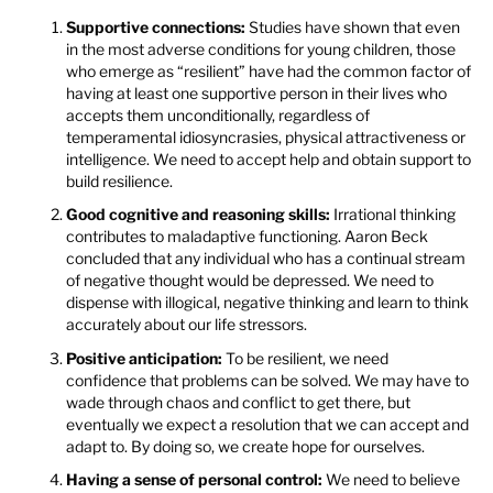
Supportive connections:
Studies have shown that even
in the most adverse conditions for young children, those
who emerge as “resilient” have had the common factor of
having at least one supportive person in their lives who
accepts them unconditionally, regardless of
temperamental idiosyncrasies, physical attractiveness or
intelligence. We need to accept help and obtain support to
build resilience.
Good cognitive and reasoning skills:
Irrational thinking
contributes to maladaptive functioning. Aaron Beck
concluded that any individual who has a continual stream
of negative thought would be depressed. We need to
dispense with illogical, negative thinking and learn to think
accurately about our life stressors.
Positive anticipation:
To be resilient, we need
confidence that problems can be solved. We may have to
wade through chaos and conflict to get there, but
eventually we expect a resolution that we can accept and
adapt to. By doing so, we create hope for ourselves.
Having a sense of personal control:
We need to believe