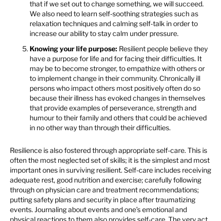
that if we set out to change something, we will succeed.
We also need to learn self-soothing strategies such as
relaxation techniques and calming self-talk in order to
increase our ability to stay calm under pressure.
Knowing your life purpose:
Resilient people believe they
have a purpose for life and for facing their difficulties. It
may be to become stronger, to empathize with others or
to implement change in their community. Chronically ill
persons who impact others most positively often do so
because their illness has evoked changes in themselves
that provide examples of perseverance, strength and
humour to their family and others that could be achieved
in no other way than through their difficulties.
Resilience is also fostered through appropriate self-care. This is
often the most neglected set of skills; it is the simplest and most
important ones in surviving resilient. Self-care includes receiving
adequate rest, good nutrition and exercise; carefully following
through on physician care and treatment recommendations;
putting safety plans and security in place after traumatizing
events. Journaling about events and one’s emotional and
physical reactions to them also provides self-care. The very act