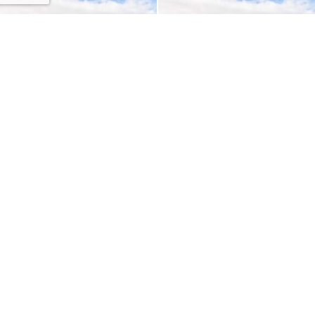
EMDR: A Client and
Interview with a Child
Therapist Perspective
Psychologist
LATEST ARTICLES
Adapting Perfectionism
By
Shawn Marsolais
How The Silver Rule Can Set