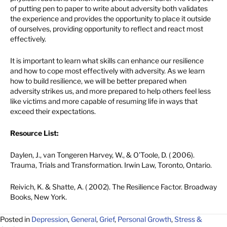
of putting pen to paper to write about adversity both validates
the experience and provides the opportunity to place it outside
of ourselves, providing opportunity to reflect and react most
effectively.
It is important to learn what skills can enhance our resilience
and how to cope most effectively with adversity. As we learn
how to build resilience, we will be better prepared when
adversity strikes us, and more prepared to help others feel less
like victims and more capable of resuming life in ways that
exceed their expectations.
Resource List:
Daylen, J., van Tongeren Harvey, W., & O’Toole, D. ( 2006).
Trauma, Trials and Transformation. Irwin Law, Toronto, Ontario.
Reivich, K. & Shatte, A. ( 2002). The Resilience Factor. Broadway
Books, New York.
Posted in
Depression
,
General
,
Grief
,
Personal Growth
,
Stress &