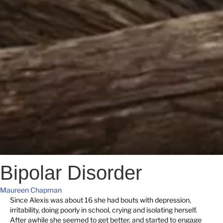
Bipolar Disorder
Maureen Chapman
Since Alexis was about 16 she had bouts with depression,
irritability, doing poorly in school, crying and isolating herself.
After awhile she seemed to get better, and started to engage