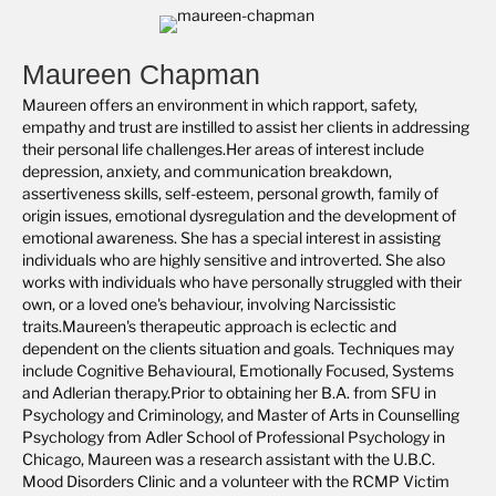
Maureen Chapman
Maureen offers an environment in which rapport, safety,
empathy and trust are instilled to assist her clients in addressing
their personal life challenges.Her areas of interest include
depression, anxiety, and communication breakdown,
assertiveness skills, self-esteem, personal growth, family of
origin issues, emotional dysregulation and the development of
emotional awareness. She has a special interest in assisting
individuals who are highly sensitive and introverted. She also
works with individuals who have personally struggled with their
own, or a loved one's behaviour, involving Narcissistic
traits.Maureen's therapeutic approach is eclectic and
dependent on the clients situation and goals. Techniques may
include Cognitive Behavioural, Emotionally Focused, Systems
and Adlerian therapy.Prior to obtaining her B.A. from SFU in
Psychology and Criminology, and Master of Arts in Counselling
Psychology from Adler School of Professional Psychology in
Chicago, Maureen was a research assistant with the U.B.C.
Mood Disorders Clinic and a volunteer with the RCMP Victim