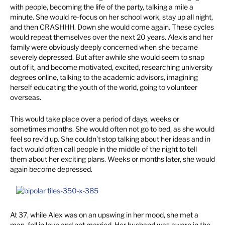
with people, becoming the life of the party, talking a mile a
minute. She would re-focus on her school work, stay up all night,
and then CRASHHH. Down she would come again. These cycles
would repeat themselves over the next 20 years. Alexis and her
family were obviously deeply concerned when she became
severely depressed. But after awhile she would seem to snap
out of it, and become motivated, excited, researching university
degrees online, talking to the academic advisors, imagining
herself educating the youth of the world, going to volunteer
overseas.
This would take place over a period of days, weeks or
sometimes months. She would often not go to bed, as she would
feel so rev’d up. She couldn’t stop talking about her ideas and in
fact would often call people in the middle of the night to tell
them about her exciting plans. Weeks or months later, she would
again become depressed.
At 37, while Alex was on an upswing in her mood, she met a
man, fell in love and got married. Her husband was aware in the