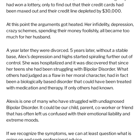
had won a lottery, only to find out that their credit cards had
been maxed out and their credit line depleted by $30,000.
At this point the arguments got heated. Her infidelity, depression,
crazy schemes, spending their money foolishly, all became too
much for her husband.
A year later they were divorced. 5 years later, without a stable
base, Alex’s depression and highs started spiraling further out of
control. She was hospitalized and it was discovered that since
her teens she had been struggling with Bipolar Disorder. What
others had judged as a flaw in her moral character, had in fact
been a biologically based disorder that could have been treated
with medication and therapy. If only others had known.
Alexis is one of many who have struggled with undiagnosed
Bipolar Disorder. It could be our child, parent, co-worker or friend
that has often left us confused with their emotional liability and
extreme moods.
If we recognize the symptoms, we can at least question what is
going on and seek professional advice.