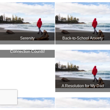
Serenity
Back-to-School Anxiety
In Marriage, the
Connection Counts!
A Resolution for My Dad