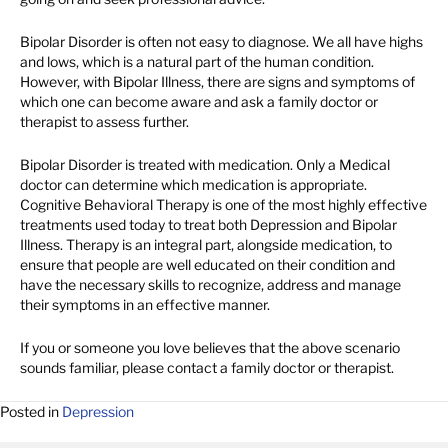
Bipolar Disorder is often not easy to diagnose. We all have highs
and lows, which is a natural part of the human condition.
However, with Bipolar Illness, there are signs and symptoms of
which one can become aware and ask a family doctor or
therapist to assess further.
Bipolar Disorder is treated with medication. Only a Medical
doctor can determine which medication is appropriate.
Cognitive Behavioral Therapy is one of the most highly effective
treatments used today to treat both Depression and Bipolar
Illness. Therapy is an integral part, alongside medication, to
ensure that people are well educated on their condition and
have the necessary skills to recognize, address and manage
their symptoms in an effective manner.
If you or someone you love believes that the above scenario
sounds familiar, please contact a family doctor or therapist.
Posted in
Depression