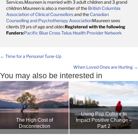
Services.Maureen is married with 3 adult children and 3 grand
children.Maureen is also a member of the
British Columbia
Association of Clinical Counsellors
and the
Canadian
Counselling and Psychotherapy Association
Maureen sees
clients 19 yrs of age and older.
Registered with the following
Funders:
Pacific Blue Cross
Telus Health Provider Network
Posts
← Time for a Personal Tune-Up
When Loved Ones are Hurting →
navigation
You may also be interested in
Using Pop Culture to
Impact Positive Change –
The High Cost of
Part 2
Disconnection