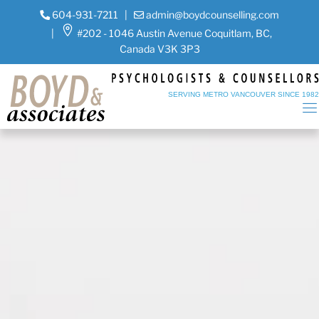
604-931-7211
|
admin@boydcounselling.com
|
#202 - 1046 Austin Avenue Coquitlam, BC,
Canada V3K 3P3
SERVING METRO VANCOUVER SINCE 198