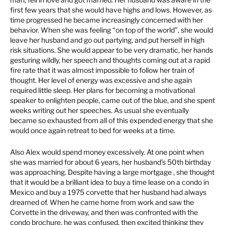
first few years that she would have highs and lows. However, as
time progressed he became increasingly concerned with her
behavior. When she was feeling “on top of the world”, she would
leave her husband and go out partying, and put herself in high
risk situations. She would appear to be very dramatic, her hands
gesturing wildly, her speech and thoughts coming out at a rapid
fire rate that it was almost impossible to follow her train of
thought. Her level of energy was excessive and she again
required little sleep. Her plans for becoming a motivational
speaker to enlighten people, came out of the blue, and she spent
weeks writing out her speeches. As usual she eventually
became so exhausted from all of this expended energy that she
would once again retreat to bed for weeks at a time.
Also Alex would spend money excessively. At one point when
she was married for about 6 years, her husband’s 50th birthday
was approaching. Despite having a large mortgage , she thought
that it would be a brilliant idea to buy a time lease on a condo in
Mexico and buy a 1975 corvette that her husband had always
dreamed of. When he came home from work and saw the
Corvette in the driveway, and then was confronted with the
condo brochure, he was confused, then excited thinking they